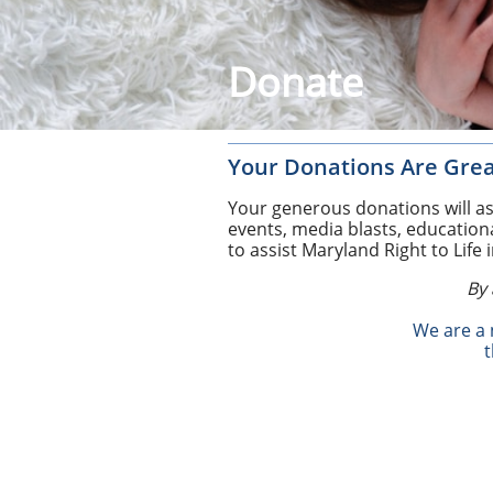
Donate
Your Donations Are Grea
Your generous donations will ass
events, media blasts, education
to assist Maryland Right to Life 
By 
​We are a
​