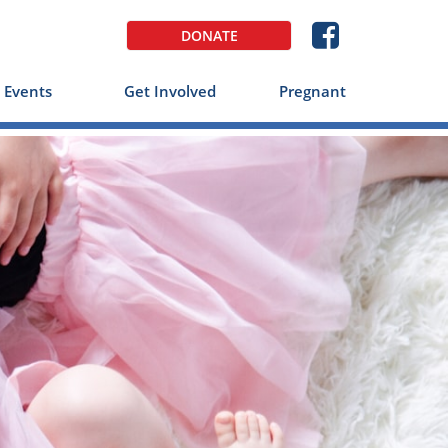

DONATE
Events
Get Involved
Pregnant