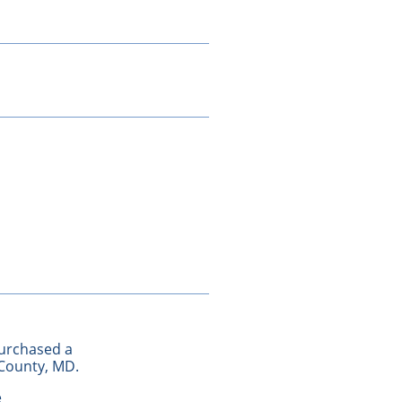
purchased a
 County, MD.
e