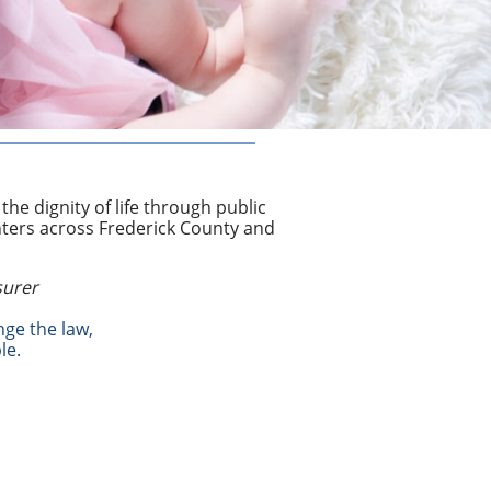
he dignity of life through public
nters across Frederick County and
surer
nge the law,
le.