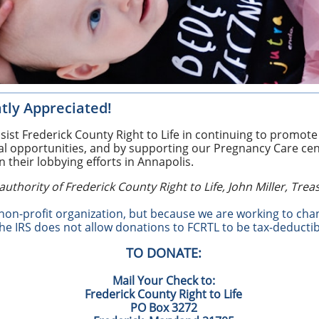
tly Appreciated!
ist Frederick County Right to Life in continuing to promote t
al opportunities, and by supporting our Pregnancy Care ce
in their lobbying efforts in Annapolis.
authority of Frederick County Right to Life, John Miller, Trea
 non-profit organization, but because we are working to cha
the IRS does not allow donations to FCRTL to be tax-deductib
TO DONATE:
Mail Your Check to:
Frederick County Right to Life
PO Box 3272