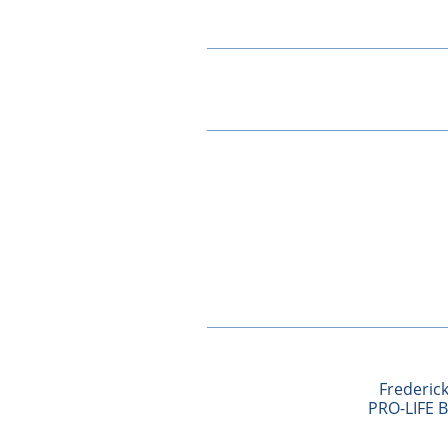
Frederick
​PRO-LIFE 