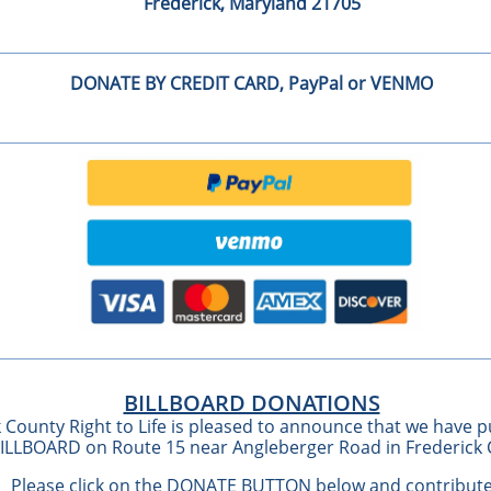
Frederick, Maryland 21705
DONATE BY CREDIT CARD, PayPal or VENMO
DONATE BY CREDIT CARD
BILLBOARD DONATIONS
 County Right to Life is pleased to announce that we have 
BILLBOARD on Route 15 near Angleberger Road in Frederick
Please click on the DONATE BUTTON below and contribut