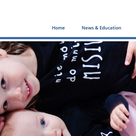
Home
News & Education